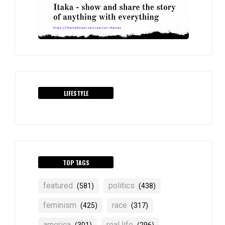
LIFESTYLE
TOP TAGS
featured
politics
(581)
(438)
feminism
race
(425)
(317)
america
real life