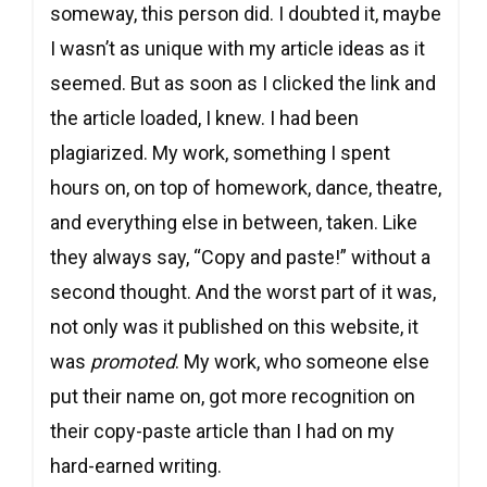
someway, this person did. I doubted it, maybe
I wasn’t as unique with my article ideas as it
seemed. But as soon as I clicked the link and
the article loaded, I knew. I had been
plagiarized. My work, something I spent
hours on, on top of homework, dance, theatre,
and everything else in between, taken. Like
they always say, “Copy and paste!” without a
second thought. And the worst part of it was,
not only was it published on this website, it
was
promoted
. My work, who someone else
put their name on, got more recognition on
their copy-paste article than I had on my
hard-earned writing.