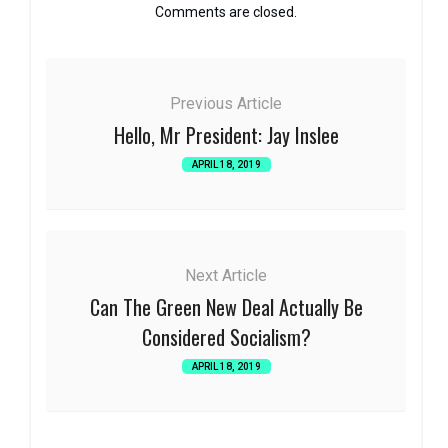
Comments are closed.
Previous Article
Hello, Mr President: Jay Inslee
APRIL 18, 2019
Next Article
Can The Green New Deal Actually Be
Considered Socialism?
APRIL 18, 2019