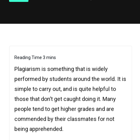
Plagiarism is something that is widely
performed by students around the world. It is
simple to carry out, and is quite helpful to
those that don’t get caught doing it. Many
people tend to get higher grades and are
commended by their classmates for not
being apprehended.