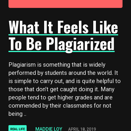
What It Feels Like
To Be Plagiarized
Plagiarism is something that is widely
performed by students around the world. It
is simple to carry out, and is quite helpful to
those that don’t get caught doing it. Many
people tend to get higher grades and are
commended by their classmates for not
being ..
MADDIE LOY
APRIL 18, 2019
REAL LIFE