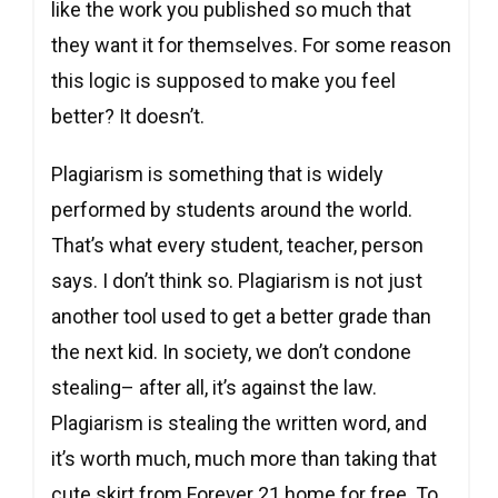
like the work you published so much that
they want it for themselves. For some reason
this logic is supposed to make you feel
better? It doesn’t.
Plagiarism is something that is widely
performed by students around the world.
That’s what every student, teacher, person
says. I don’t think so. Plagiarism is not just
another tool used to get a better grade than
the next kid. In society, we don’t condone
stealing– after all, it’s against the law.
Plagiarism is stealing the written word, and
it’s worth much, much more than taking that
cute skirt from Forever 21 home for free. To