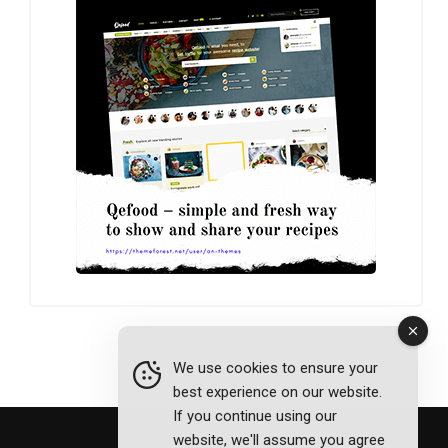
We use cookies to ensure your
best experience on our website.
If you continue using our
website, we'll assume you agree