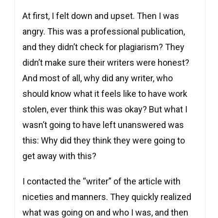
At first, I felt down and upset. Then I was
angry. This was a professional publication,
and they didn’t check for plagiarism? They
didn’t make sure their writers were honest?
And most of all, why did any writer, who
should know what it feels like to have work
stolen, ever think this was okay? But what I
wasn’t going to have left unanswered was
this: Why did they think they were going to
get away with this?
I contacted the “writer” of the article with
niceties and manners. They quickly realized
what was going on and who I was, and then