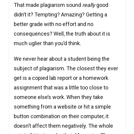
That made plagiarism sound
really
good
didn’t it? Tempting? Amazing? Getting a
better grade with no effort and no
consequences? Well, the truth about it is
much uglier than you’d think.
We never hear about a student being the
subject of plagiarism. The closest they ever
get is a copied lab report or a homework
assignment that was a little too close to
someone else’s work. When they take
something from a website or hit a simple
button combination on their computer, it
doesn’t affect them negatively. The whole