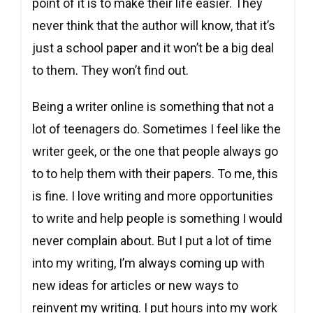
point of it is to make their life easier. They
never think that the author will know, that it’s
just a school paper and it won’t be a big deal
to them. They won’t find out.
Being a writer online is something that not a
lot of teenagers do. Sometimes I feel like the
writer geek, or the one that people always go
to to help them with their papers. To me, this
is fine. I love writing and more opportunities
to write and help people is something I would
never complain about. But I put a lot of time
into my writing, I’m always coming up with
new ideas for articles or new ways to
reinvent my writing. I put hours into my work