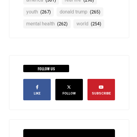
(301)
(296)
youth
donald trump
(267)
(265)
mental health
world
(262)
(254)
FOLLOW US
LIKE
FOLLOW
SUBSCRIBE