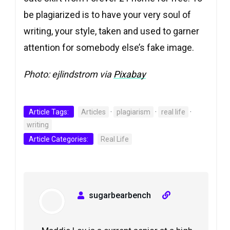
be plagiarized is to have your very soul of
writing, your style, taken and used to garner
attention for somebody else’s fake image.
Photo: ejlindstrom via
Pixabay
Article Tags:
Articles
·
plagiarism
·
real life
·
writing
Article Categories:
Real Life
sugarbearbench