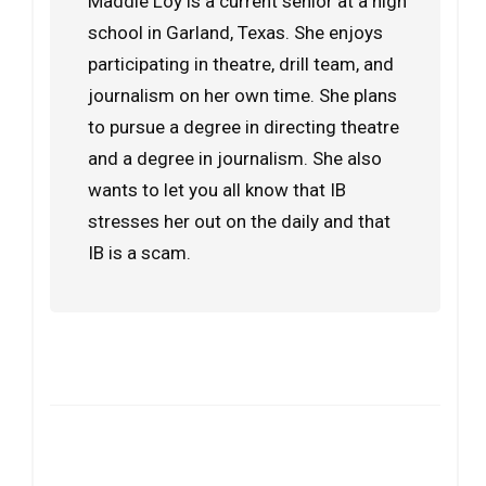
Maddie Loy is a current senior at a high
school in Garland, Texas. She enjoys
participating in theatre, drill team, and
journalism on her own time. She plans
to pursue a degree in directing theatre
and a degree in journalism. She also
wants to let you all know that IB
stresses her out on the daily and that
IB is a scam.