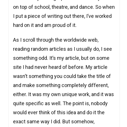
on top of school, theatre, and dance. So when
I put a piece of writing out there, I’ve worked
hard on it and am proud of it.
As I scroll through the worldwide web,
reading random articles as I usually do, I see
something odd. It’s my article, but on some
site I had never heard of before. My article
wasn’t something you could take the title of
and make something completely different,
either. It was my own unique work, and it was
quite specific as well. The point is, nobody
would ever think of this idea and do it the
exact same way I did. But somehow,