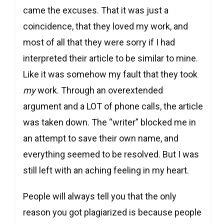
came the excuses. That it was just a
coincidence, that they loved my work, and
most of all that they were sorry if I had
interpreted their article to be similar to mine.
Like it was somehow my fault that they took
my
work. Through an overextended
argument and a LOT of phone calls, the article
was taken down. The “writer” blocked me in
an attempt to save their own name, and
everything seemed to be resolved. But I was
still left with an aching feeling in my heart.
People will always tell you that the only
reason you got plagiarized is because people