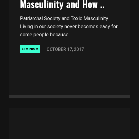
Masculinity and How ..
Patriarchal Society and Toxic Masculinity
Living in our society never becomes easy for
some people because ..
OCTOBER 17, 2017
FEMINISM