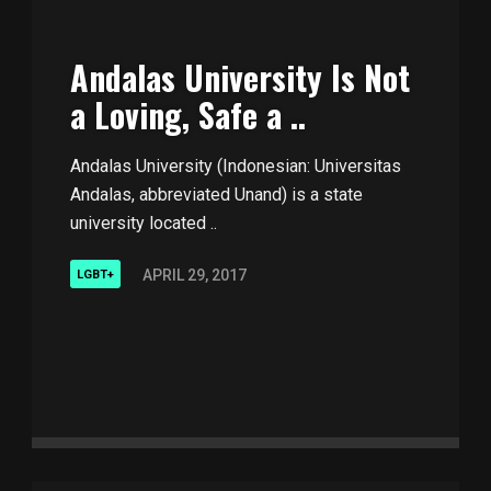
Andalas University Is Not
a Loving, Safe a ..
Andalas University (Indonesian: Universitas
Andalas, abbreviated Unand) is a state
university located ..
APRIL 29, 2017
LGBT+