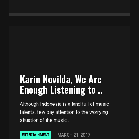
Karin Novilda, We Are
Enough Listening to ..
Although Indonesia is a land full of music
talents, few pay attention to the worrying
situation of the music ..
MARCH 21, 2017
ENTERTAINMENT