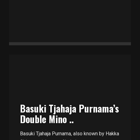
Basuki Tjahaja Purnama’s
Double Mino ..
Basuki Tjahaja Purnama, also known by Hakka