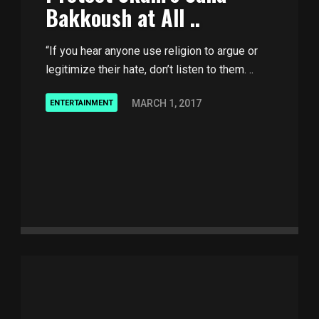
Bakkoush at All ..
“If you hear anyone use religion to argue or
legitimize their hate, don’t listen to them. ..
MARCH 1, 2017
ENTERTAINMENT