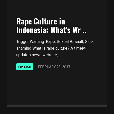
Rape Culture in
Indonesia: What’s Wr ..
Trigger Warning: Rape, Sexual Assault, Slut-
shaming What is rape culture? A timely-
updates news website, ..
FEBRUARY 23, 2017
FEMINISM