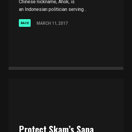
Chinese nickname, Ahok, is
an Indonesian politician serving ..
MARCH 11, 2017
RACE
Protect Skam’s Sana