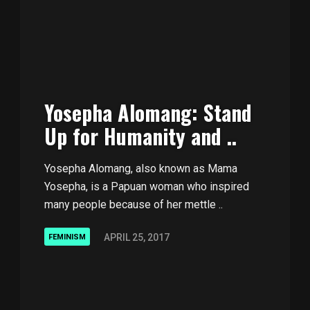
Yosepha Alomang: Stand
Up for Humanity and ..
Yosepha Alomang, also known as Mama
Yosepha, is a Papuan woman who inspired
many people because of her mettle ..
APRIL 25, 2017
FEMINISM