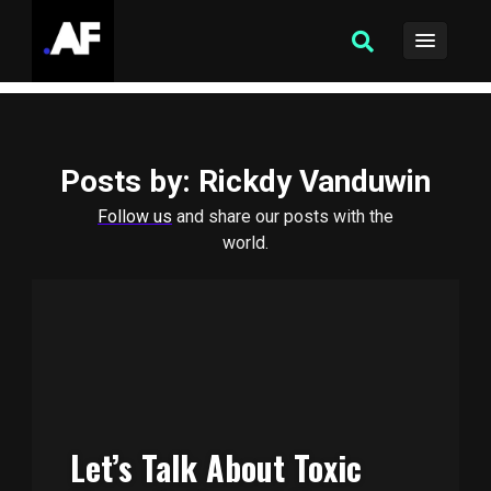
Posts by
: Rickdy Vanduwin
Follow us
and share our posts with the
world.
Let’s Talk About Toxic