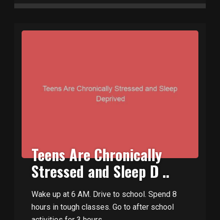
Teens Are Chronically
Stressed and Sleep D ..
Wake up at 6 AM. Drive to school. Spend 8
hours in tough classes. Go to after school
activities for 3 hours. ..