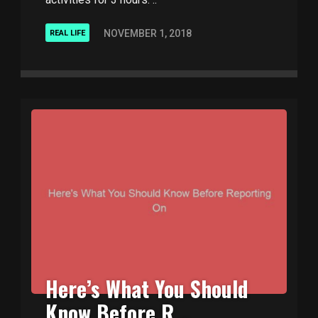
NOVEMBER 1, 2018
REAL LIFE
Here’s What You Should
Know Before R ..