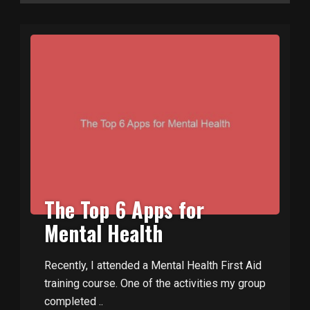
The Top 6 Apps for
Mental Health
Recently, I attended a Mental Health First Aid
training course. One of the activities my group
completed ..