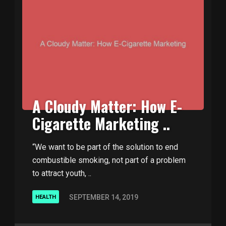
A Cloudy Matter: How E-
Cigarette Marketing ..
“We want to be part of the solution to end
combustible smoking, not part of a problem
to attract youth, ..
SEPTEMBER 14, 2019
HEALTH