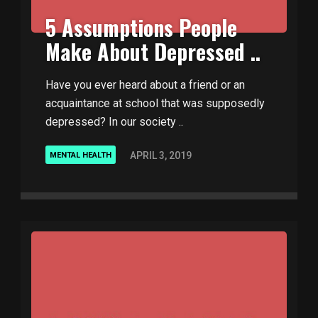
5 Assumptions People
Make About Depressed ..
Have you ever heard about a friend or an
acquaintance at school that was supposedly
depressed? In our society ..
APRIL 3, 2019
MENTAL HEALTH