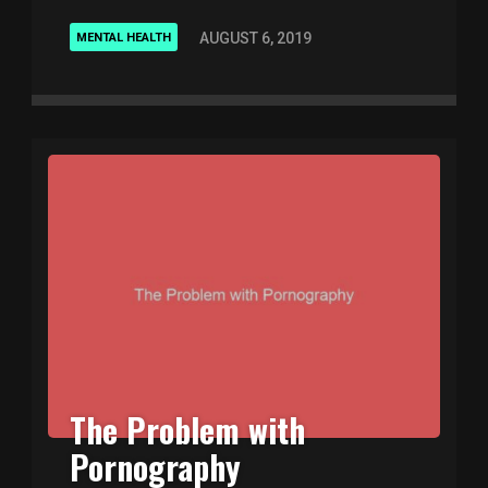
AUGUST 6, 2019
MENTAL HEALTH
The Problem with
Pornography