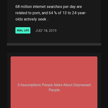
68 million internet searches per day are
related to porn, and 64 % of 13 to 24-year-
olds actively seek ..
JULY 18, 2019
REAL LIFE