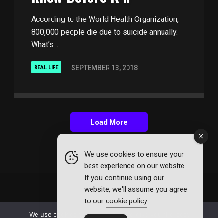
According to the World Health Organization,
800,000 people die due to suicide annually.
What’s ..
SEPTEMBER 13, 2018
REAL LIFE
Load More
We use cookies to ensure your
best experience on our website.
If you continue using our
website, we'll assume you agree
to our
cookie policy
© 2026 Affinity Mag. All Rights Reserved.
We use cookies to ensure that we give you the best