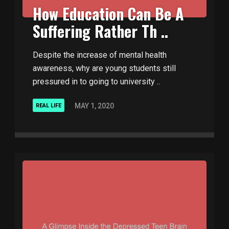
How Education Can Be A
Suffering Rather Th ..
Despite the increase of mental health
awareness, why are young students still
pressured in to going to university ..
MAY 1, 2020
REAL LIFE