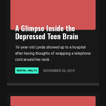
A Glimpse Inside the
Depressed Teen Brain
16-year-old Lynda showed up to a hospital
after having thoughts of wrapping a telephone
cord around her neck ..
NOVEMBER 20, 2019
MENTAL HEALTH