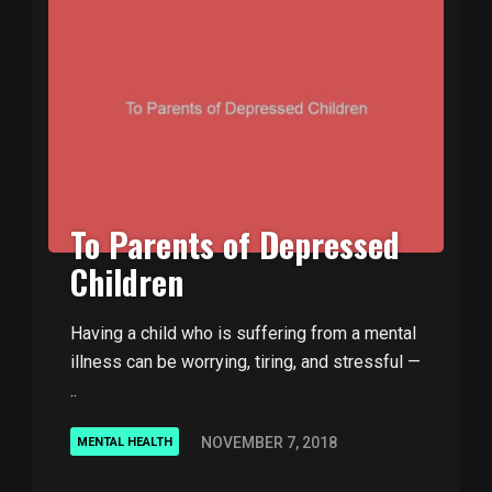
To Parents of Depressed
Children
Having a child who is suffering from a mental
illness can be worrying, tiring, and stressful —
..
NOVEMBER 7, 2018
MENTAL HEALTH