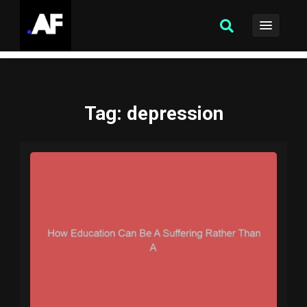
Tag
: depression