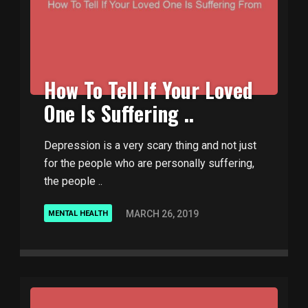
How To Tell If Your Loved
One Is Suffering ..
Depression is a very scary thing and not just
for the people who are personally suffering,
the people ..
MARCH 26, 2019
MENTAL HEALTH