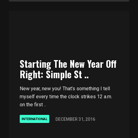
Starting The New Year Off
Right: Simple St ..
New year, new you! That’s something I tell
myself every time the clock strikes 12 a.m.
on the first ..
DECEMBER 31, 2016
INTERNATIONAL