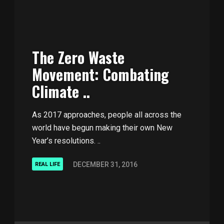
The Zero Waste
Movement: Combating
Climate ..
As 2017 approaches, people all across the
world have begun making their own New
Year’s resolutions. ..
DECEMBER 31, 2016
REAL LIFE