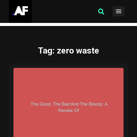
Tag
: zero waste