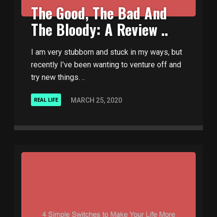
The Good, The Bad And
The Bloody: A Review ..
I am very stubborn and stuck in my ways, but
recently I’ve been wanting to venture off and
try new things. ..
MARCH 25, 2020
REAL LIFE