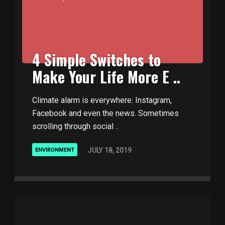
4 Simple Switches to
Make Your Life More E ..
Climate alarm is everywhere: Instagram,
Facebook and even the news. Sometimes
scrolling through social ..
JULY 18, 2019
ENVIRONMENT