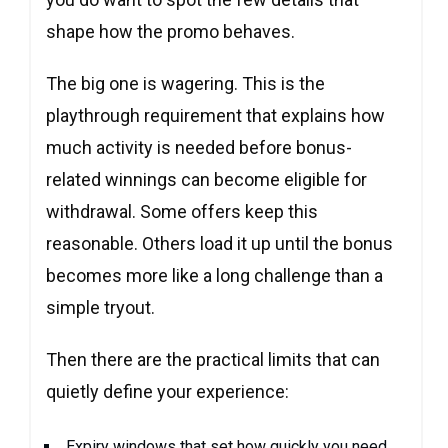
shape how the promo behaves.
The big one is wagering. This is the
playthrough requirement that explains how
much activity is needed before bonus-
related winnings can become eligible for
withdrawal. Some offers keep this
reasonable. Others load it up until the bonus
becomes more like a long challenge than a
simple tryout.
Then there are the practical limits that can
quietly define your experience:
Expiry windows that set how quickly you need