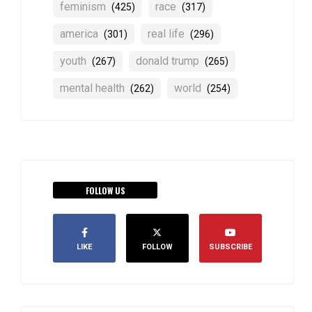
feminism
race
(425)
(317)
america
real life
(301)
(296)
youth
donald trump
(267)
(265)
mental health
world
(262)
(254)
FOLLOW US
LIKE
FOLLOW
SUBSCRIBE