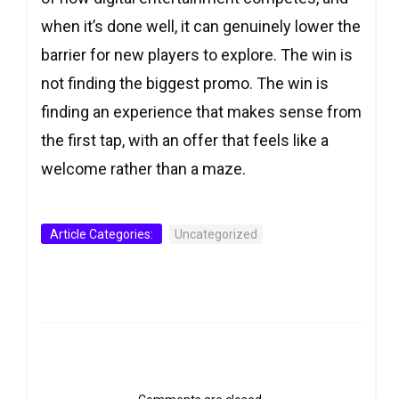
when it’s done well, it can genuinely lower the
barrier for new players to explore. The win is
not finding the biggest promo. The win is
finding an experience that makes sense from
the first tap, with an offer that feels like a
welcome rather than a maze.
Article Categories:
Uncategorized