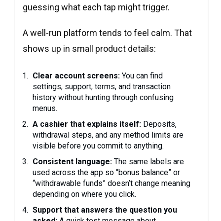
guessing what each tap might trigger.
A well-run platform tends to feel calm. That
shows up in small product details:
Clear account screens:
You can find
settings, support, terms, and transaction
history without hunting through confusing
menus.
A cashier that explains itself:
Deposits,
withdrawal steps, and any method limits are
visible before you commit to anything.
Consistent language:
The same labels are
used across the app so “bonus balance” or
“withdrawable funds” doesn’t change meaning
depending on where you click.
Support that answers the question you
asked:
A quick test message about