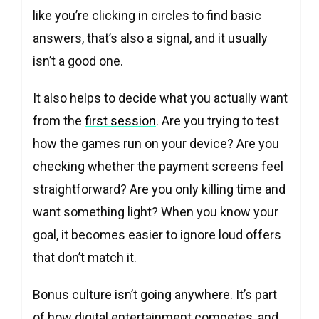
like you’re clicking in circles to find basic
answers, that’s also a signal, and it usually
isn’t a good one.
It also helps to decide what you actually want
from the
first session
. Are you trying to test
how the games run on your device? Are you
checking whether the payment screens feel
straightforward? Are you only killing time and
want something light? When you know your
goal, it becomes easier to ignore loud offers
that don’t match it.
Bonus culture isn’t going anywhere. It’s part
of how digital entertainment competes, and