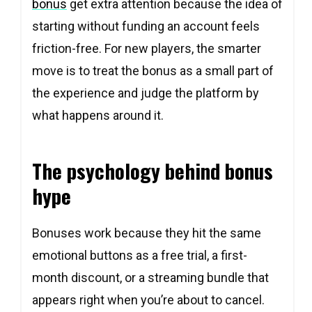
bonus
get extra attention because the idea of
starting without funding an account feels
friction-free. For new players, the smarter
move is to treat the bonus as a small part of
the experience and judge the platform by
what happens around it.
The psychology behind bonus
hype
Bonuses work because they hit the same
emotional buttons as a free trial, a first-
month discount, or a streaming bundle that
appears right when you’re about to cancel.