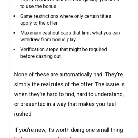
to use the bonus
Game restrictions where only certain titles
apply to the offer
Maximum cashout caps that limit what you can
withdraw from bonus play
Verification steps that might be required
before cashing out
None of these are automatically bad. They’re
simply the real rules of the offer. The issue is
when they’re hard to find, hard to understand,
or presented in a way that makes you feel
rushed.
If you’re new, it’s worth doing one small thing