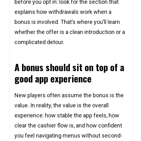
before you opt in: look for the section that
explains how withdrawals work when a
bonus is involved. That’s where you’ll learn
whether the offer is a clean introduction or a
complicated detour.
A bonus should sit on top of a
good app experience
New players often assume the bonus is the
value. In reality, the value is the overall
experience: how stable the app feels, how
clear the cashier flow is, and how confident
you feel navigating menus without second-