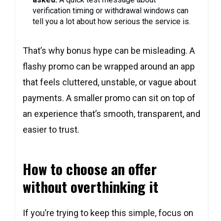
verification timing or withdrawal windows can
tell you a lot about how serious the service is.
That’s why bonus hype can be misleading. A
flashy promo can be wrapped around an app
that feels cluttered, unstable, or vague about
payments. A smaller promo can sit on top of
an experience that’s smooth, transparent, and
easier to trust.
How to choose an offer
without overthinking it
If you’re trying to keep this simple, focus on