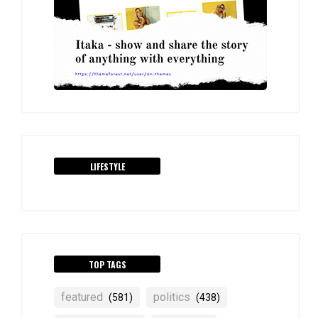
LIFESTYLE
TOP TAGS
featured
politics
(581)
(438)