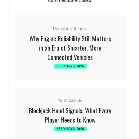
Comments are closed.
Previous Article
Why Engine Reliability Still Matters
in an Era of Smarter, More
Connected Vehicles
FEBRUARY 3, 2026
Next Article
Blackjack Hand Signals: What Every
Player Needs to Know
FEBRUARY 3, 2026