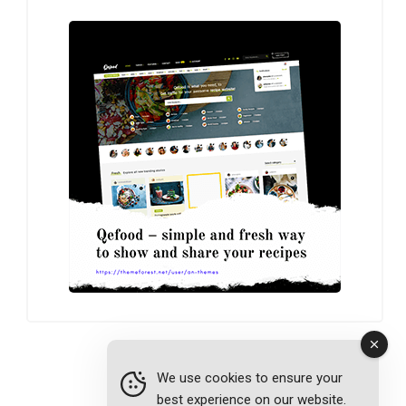
We use cookies to ensure your
best experience on our website.