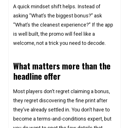
A quick mindset shift helps. Instead of
asking “What’s the biggest bonus?” ask
“What’s the cleanest experience?” If the app
is well built, the promo will feel like a
welcome, not a trick you need to decode.
What matters more than the
headline offer
Most players don’t regret claiming a bonus,
they regret discovering the fine print after
they’ve already settled in. You don’t have to
become a terms-and-conditions expert, but
you do want to spot the few details that