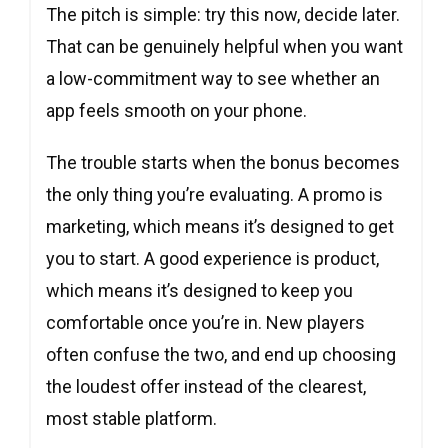
The pitch is simple: try this now, decide later.
That can be genuinely helpful when you want
a low-commitment way to see whether an
app feels smooth on your phone.
The trouble starts when the bonus becomes
the only thing you’re evaluating. A promo is
marketing, which means it’s designed to get
you to start. A good experience is product,
which means it’s designed to keep you
comfortable once you’re in. New players
often confuse the two, and end up choosing
the loudest offer instead of the clearest,
most stable platform.