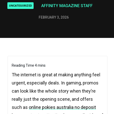
AFFINITY MAGAZINE STAFF
UNCATEGORIZED
FEBRUARY 3, 2026
The internet is great at making anything feel
urgent, especially deals. In gaming, promos
can look like the whole story when they’re
really just the opening scene, and offers
such as
online pokies australia no deposit