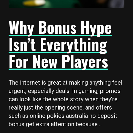
Why Bonus Hype
Isn’t Everything
For New Players
The internet is great at making anything feel
urgent, especially deals. In gaming, promos
can look like the whole story when they’re
really just the opening scene, and offers
such as online pokies australia no deposit
bonus get extra attention because ..