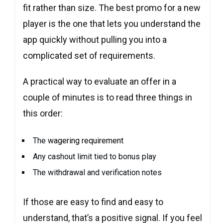
fit rather than size. The best promo for a new
player is the one that lets you understand the
app quickly without pulling you into a
complicated set of requirements.
A practical way to evaluate an offer in a
couple of minutes is to read three things in
this order:
The
wagering requirement
Any cashout limit tied to bonus play
The withdrawal and verification notes
If those are easy to find and easy to
understand, that’s a positive signal. If you feel