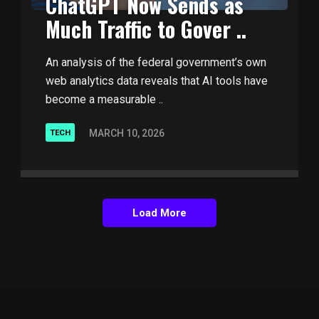
ChatGPT Now Sends as
Much Traffic to Gover ..
An analysis of the federal government’s own
web analytics data reveals that AI tools have
become a measurable ..
MARCH 10, 2026
TECH
Load More