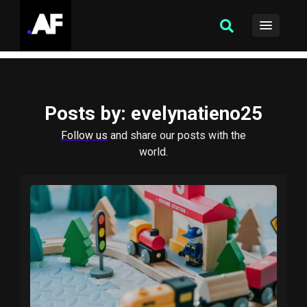
Posts by
: evelynatieno25
Follow us
and share our posts with the
world.