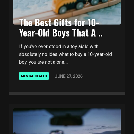
The Best Gifts for 10-
Year-Old Boys That A ..
If you’ve ever stood in a toy aisle with
absolutely no idea what to buy a 10-year-old
boy, you are not alone. ..
JUNE 27, 2026
MENTAL HEALTH