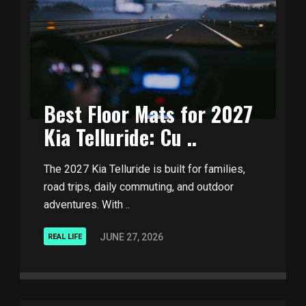
Best Floor Mats for 2027
Kia Telluride: Cu ..
The 2027 Kia Telluride is built for families,
road trips, daily commuting, and outdoor
adventures. With ..
JUNE 27, 2026
REAL LIFE