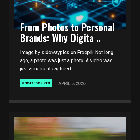
From Photos to Personal
Brands: Why Digita ..
Image by sidewaypics on Freepik Not long
ago, a photo was just a photo. A video was
just a moment captured ..
APRIL 5, 2026
UNCATEGORIZED