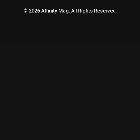
© 2026 Affinity Mag. All Rights Reserved.