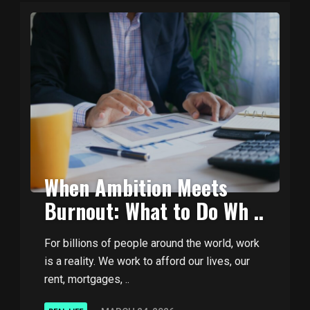
When Ambition Meets
Burnout: What to Do Wh ..
For billions of people around the world, work
is a reality. We work to afford our lives, our
rent, mortgages, ..