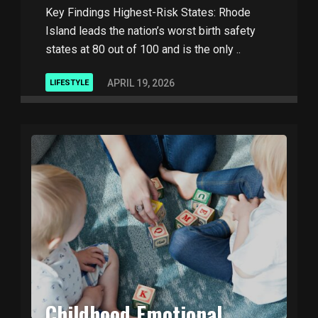
Key Findings Highest-Risk States: Rhode
Island leads the nation’s worst birth safety
states at 80 out of 100 and is the only ..
APRIL 19, 2026
LIFESTYLE
Childhood Emotional