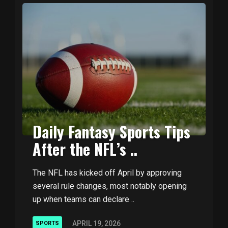
Daily Fantasy Sports Tips
After the NFL’s ..
The NFL has kicked off April by approving
several rule changes, most notably opening
up when teams can declare ..
APRIL 19, 2026
SPORTS