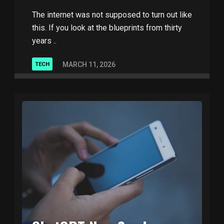
The internet was not supposed to turn out like
this. If you look at the blueprints from thirty
years ..
MARCH 11, 2026
TECH