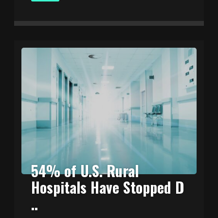
54% of U.S. Rural
Hospitals Have Stopped D
..