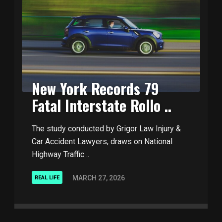
New York Records 79
Fatal Interstate Rollo ..
The study conducted by Grigor Law Injury &
Car Accident Lawyers, draws on National
Highway Traffic ..
MARCH 27, 2026
REAL LIFE