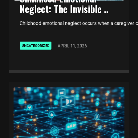
Neglect: The Invisible ..
Childhood emotional neglect occurs when a caregiver con
..
APRIL 11, 2026
UNCATEGORIZED