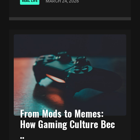
MARCH 24, 2026
REAL LIFE
From Mods to Memes:
How Gaming Culture Bec
..