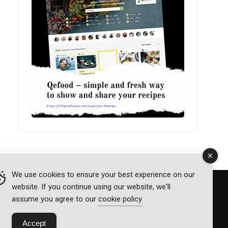
We use cookies to ensure your best experience on our
website. If you continue using our website, we'll
assume you agree to our
cookie policy
Accept