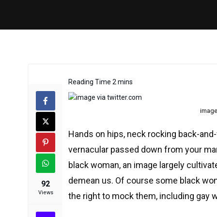
image 
Hands on hips, neck rocking back-and-f
vernacular passed down from your mama
black woman, an image largely cultiva
demean us. Of course some black women
92
Views
the right to mock them, including gay 