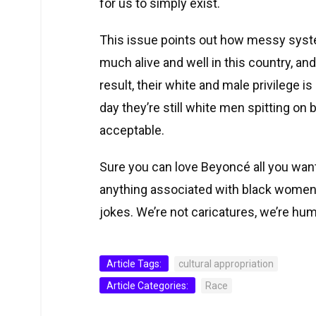
for us to simply exist.
This issue points out how messy syste
much alive and well in this country, an
result, their white and male privilege is
day they’re still white men spitting on
acceptable.
Sure you can love Beyoncé all you want,
anything associated with black women.
jokes. We’re not caricatures, we’re hu
Article Tags:
cultural appropriation
Article Categories:
Race