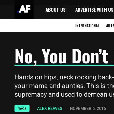
ABOUT US
ADVERTISE WITH US
INTERNATIONAL
ART
No, You Don’
Hands on hips, neck rocking back
your mama and aunties. This is th
supremacy and used to demean us
ALEX REAVES
NOVEMBER 6, 2016
RACE