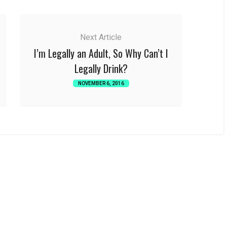
Next Article
I’m Legally an Adult, So Why Can’t I
Legally Drink?
NOVEMBER 6, 2016