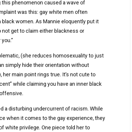
g this phenomenon caused a wave of
mplaint was this: gay white men often
h black women. As Mannie eloquently put it
 not get to claim either blackness or
 you.”
lematic, (she reduces homosexuality to just
n simply hide their orientation without
 her main point rings true. It’s not cute to
cent” while claiming you have an inner black
 offensive.
d a disturbing undercurrent of racism. While
nce when it comes to the gay experience, they
f white privilege. One piece told her to