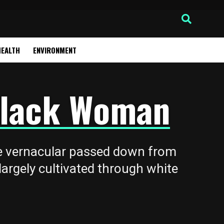
HEALTH
ENVIRONMENT
 Black Woman
ge vernacular passed down from
argely cultivated through white