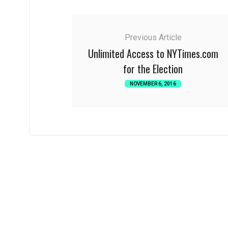
Previous Article
Unlimited Access to NYTimes.com
for the Election
NOVEMBER 6, 2016