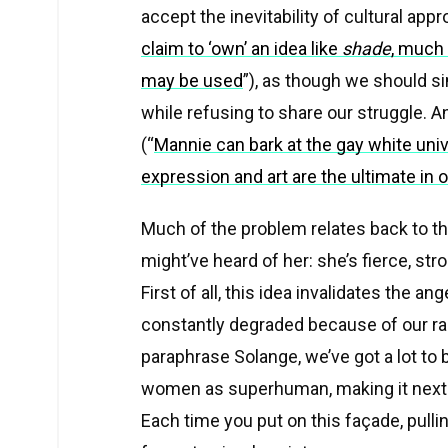
accept the inevitability of cultural appro
claim to ‘own’ an idea like
shade
, much 
may be used
”), as though we should si
while refusing to share our struggle. 
(
“
Mannie can bark at the gay white univ
expression and art are the ultimate in
Much of the problem relates back to t
might’ve heard of her: she’s fierce, st
First of all, this idea invalidates the 
constantly degraded because of our race
paraphrase Solange, we’ve got a lot to 
women as superhuman, making it next to
Each time you put on this façade, pullin