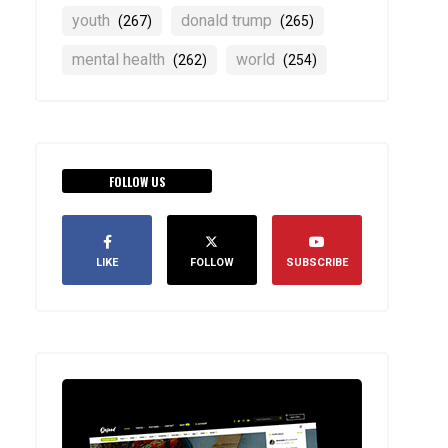
youth
donald trump
(267)
(265)
mental health
world
(262)
(254)
FOLLOW US
LIKE
FOLLOW
SUBSCRIBE