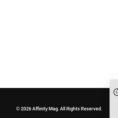
© 2026 Affinity Mag. All Rights Reserved.