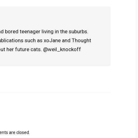
d bored teenager living in the suburbs.
publications such as xoJane and Thought
out her future cats. @weil_knockoff
ts are closed.