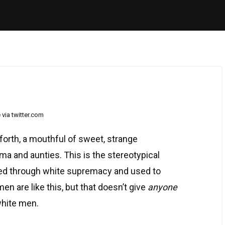
via twitter.com
orth, a mouthful of sweet, strange
 and aunties. This is the stereotypical
ted through white supremacy and used to
 are like this, but that doesn’t give
anyone
white men.