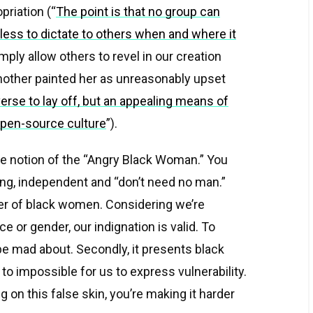
priation (“
The point is that no group can
less to dictate to others when and where it
mply allow others to revel in our creation
Another painted her as unreasonably upset
erse to lay off, but an appealing means of
 open-source culture
”).
he notion of the “Angry Black Woman.” You
rong, independent and “don’t need no man.”
anger of black women. Considering we’re
 or gender, our indignation is valid. To
be mad about. Secondly, it presents black
 impossible for us to express vulnerability.
g on this false skin, you’re making it harder