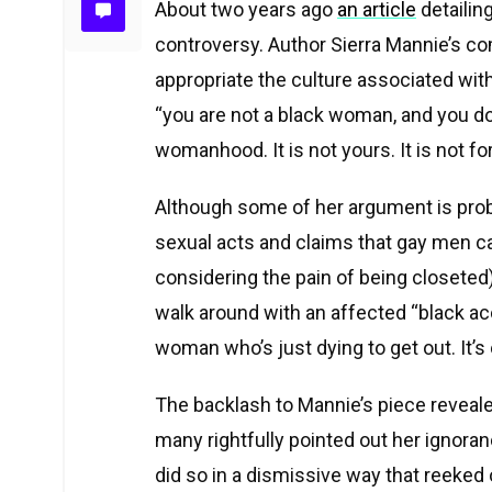
About two years ago
an article
detailin
controversy. Author Sierra Mannie’s co
appropriate the culture associated wit
“
you are not a black woman, and you do
womanhood. It is not yours. It is not for
Although some of her argument is prob
sexual acts and claims that gay men ca
considering the pain of being closeted),
walk around with an affected “black ac
woman who’s just dying to get out. It’s
The backlash to Mannie’s piece reveale
many rightfully pointed out her ignora
did so in a dismissive way that reeked o