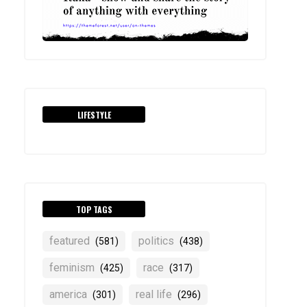
LIFESTYLE
TOP TAGS
featured
politics
(581)
(438)
feminism
race
(425)
(317)
america
real life
(301)
(296)