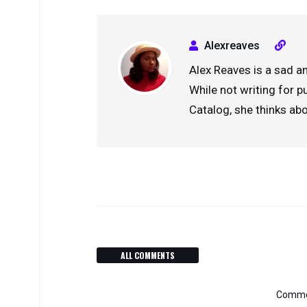
Alexreaves
Alex Reaves is a sad an
While not writing for 
Catalog, she thinks ab
ALL COMMENTS
Commen