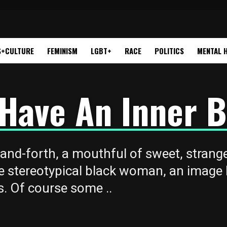
S+CULTURE
FEMINISM
LGBT+
RACE
POLITICS
MENTAL 
t Have An Inner
-and-forth, a mouthful of sweet, stran
e stereotypical black woman, an image l
. Of course some ..