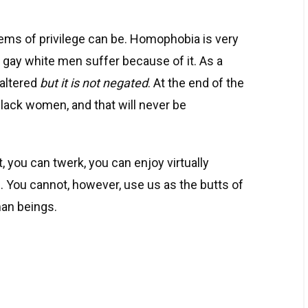
ms of privilege can be. Homophobia is very
d gay white men suffer because of it. As a
 altered
but it is not negated
. At the end of the
 black women, and that will never be
 you can twerk, you can enjoy virtually
 You cannot, however, use us as the butts of
man beings.