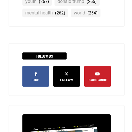
youth
donald trump
(267)
(265)
mental health
world
(262)
(254)
FOLLOW US
LIKE
FOLLOW
SUBSCRIBE