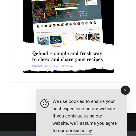
We use cookies to ensure your
best experience on our website.
If you continue using our
website, we'll assume you agree
to our
cookie policy