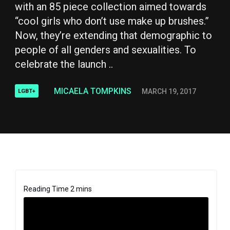
with an 85 piece collection aimed towards
“cool girls who don’t use make up brushes.”
Now, they’re extending that demographic to
people of all genders and sexualities. To
celebrate the launch ..
MICAELA TOMPKINS
MARCH 19, 2017
LGBT+