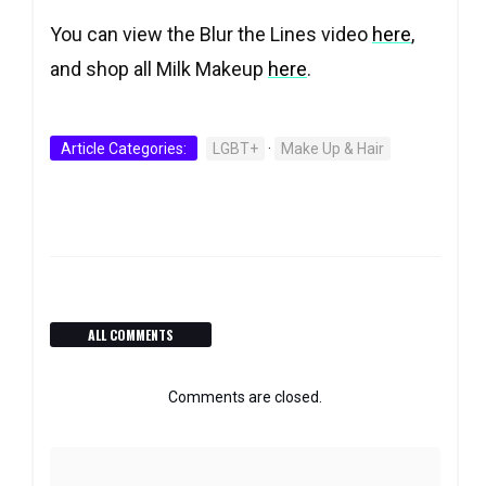
You can view the Blur the Lines video
here
,
and shop all Milk Makeup
here
.
Article Categories:
LGBT+
·
Make Up & Hair
ALL COMMENTS
Comments are closed.