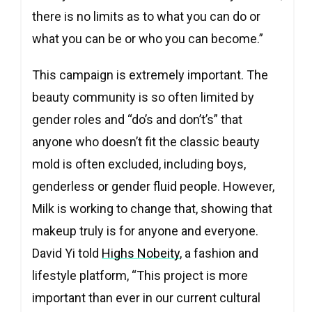
there is no limits as to what you can do or
what you can be or who you can become.”
This campaign is extremely important. The
beauty community is so often limited by
gender roles and “do’s and don’t’s” that
anyone who doesn’t fit the classic beauty
mold is often excluded, including boys,
genderless or gender fluid people. However,
Milk is working to change that, showing that
makeup truly is for anyone and everyone.
David Yi told
Highs Nobeity
, a fashion and
lifestyle platform, “This project is more
important than ever in our current cultural