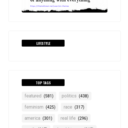
LIFESTYLE
TOP TAGS
featured
politics
(581)
(438)
feminism
race
(425)
(317)
america
real life
(301)
(296)