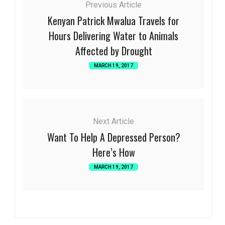
Previous Article
Kenyan Patrick Mwalua Travels for
Hours Delivering Water to Animals
Affected by Drought
MARCH 19, 2017
Next Article
Want To Help A Depressed Person?
Here’s How
MARCH 19, 2017