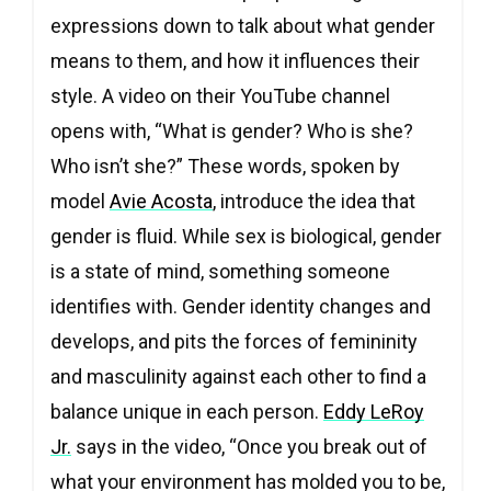
expressions down to talk about what gender
means to them, and how it influences their
style. A video on their YouTube channel
opens with, “What is gender? Who is she?
Who isn’t she?” These words, spoken by
model
Avie Acosta
, introduce the idea that
gender is fluid. While sex is biological, gender
is a state of mind, something someone
identifies with. Gender identity changes and
develops, and pits the forces of femininity
and masculinity against each other to find a
balance unique in each person.
Eddy LeRoy
Jr.
says in the video, “Once you break out of
what your environment has molded you to be,