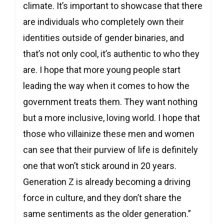
climate. It’s important to showcase that there
are individuals who completely own their
identities outside of gender binaries, and
that’s not only cool, it’s authentic to who they
are. I hope that more young people start
leading the way when it comes to how the
government treats them. They want nothing
but a more inclusive, loving world. I hope that
those who villainize these men and women
can see that their purview of life is definitely
one that won’t stick around in 20 years.
Generation Z is already becoming a driving
force in culture, and they don’t share the
same sentiments as the older generation.”