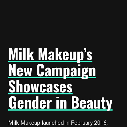
Milk Makeup’s
New Campaign
Showcases
Gender in Beauty
Milk Makeup launched in February 2016,