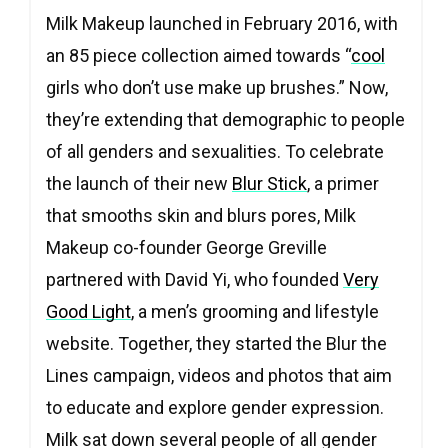
Milk Makeup launched in February 2016, with
an 85 piece collection aimed towards “
cool
girls who don’t use make up brushes.” Now,
they’re extending that demographic to people
of all genders and sexualities. To celebrate
the launch of their new
Blur Stick
, a primer
that smooths skin and blurs pores, Milk
Makeup co-founder George Greville
partnered with David Yi, who founded
Very
Good Light
, a men’s grooming and lifestyle
website. Together, they started the Blur the
Lines campaign, videos and photos that aim
to educate and explore gender expression.
Milk sat down several people of all gender