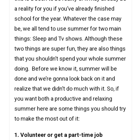
a reality for you if you’ve already finished
school for the year. Whatever the case may
be, we all tend to use summer for two main
things: Sleep and Tv shows. Although these
two things are super fun, they are also things
that you shouldn’t spend your whole summer
doing. Before we know it, summer will be
done and we’re gonna look back on it and
realize that we didn’t do much with it. So, if
you want both a productive and relaxing
summer here are some things you should try
to make the most out of it:
1. Volunteer or get a part-time job