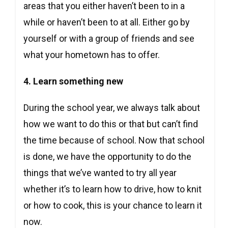
areas that you either haven’t been to in a
while or haven’t been to at all. Either go by
yourself or with a group of friends and see
what your hometown has to offer.
4. Learn something new
During the school year, we always talk about
how we want to do this or that but can’t find
the time because of school. Now that school
is done, we have the opportunity to do the
things that we’ve wanted to try all year
whether it’s to learn how to drive, how to knit
or how to cook, this is your chance to learn it
now.