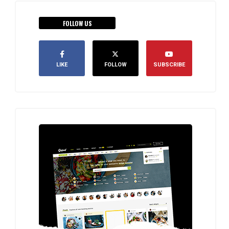
FOLLOW US
LIKE
FOLLOW
SUBSCRIBE