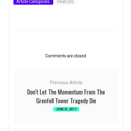
Article Categories:
Real Life
Comments are closed.
Previous Article
Don’t Let The Momentum From The
Grenfell Tower Tragedy Die
JUNE 21, 2017