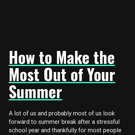
How to Make the
Most Out of Your
Summer
A lot of us and probably most of us look
forward to summer break after a stressful
school year and thankfully for most people