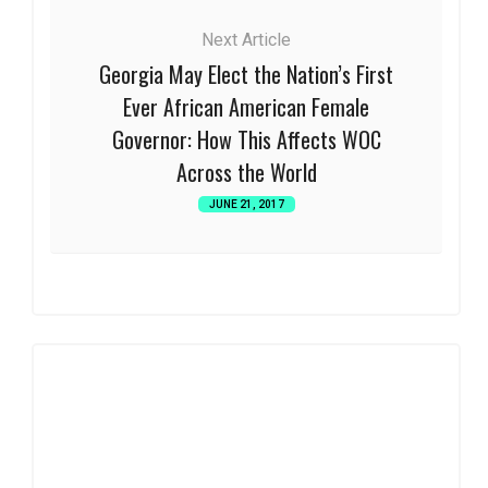
Next Article
Georgia May Elect the Nation’s First
Ever African American Female
Governor: How This Affects WOC
Across the World
JUNE 21, 2017