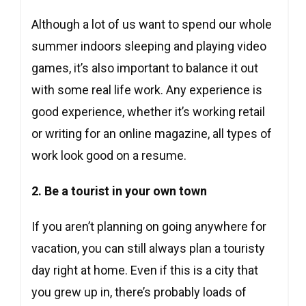
Although a lot of us want to spend our whole
summer indoors sleeping and playing video
games, it’s also important to balance it out
with some real life work. Any experience is
good experience, whether it’s working retail
or writing for an online magazine, all types of
work look good on a resume.
2. Be a tourist in your own town
If you aren’t planning on going anywhere for
vacation, you can still always plan a touristy
day right at home. Even if this is a city that
you grew up in, there’s probably loads of