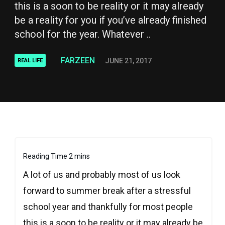
this is a soon to be reality or it may already
be a reality for you if you’ve already finished
school for the year. Whatever ..
FARZEEN
JUNE 21, 2017
REAL LIFE
A lot of us and probably most of us look
forward to summer break after a stressful
school year and thankfully for most people
this is a soon to be reality or it may already be