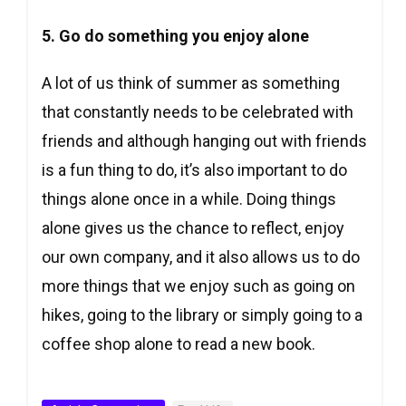
5. Go do something you enjoy alone
A lot of us think of summer as something
that constantly needs to be celebrated with
friends and although hanging out with friends
is a fun thing to do, it’s also important to do
things alone once in a while. Doing things
alone gives us the chance to reflect, enjoy
our own company, and it also allows us to do
more things that we enjoy such as going on
hikes, going to the library or simply going to a
coffee shop alone to read a new book.