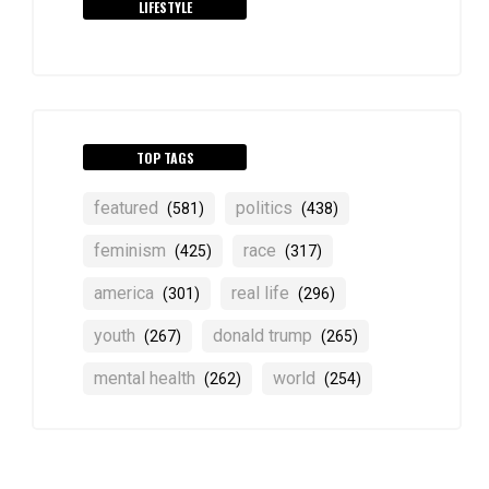
LIFESTYLE
TOP TAGS
featured
politics
(581)
(438)
feminism
race
(425)
(317)
america
real life
(301)
(296)
youth
donald trump
(267)
(265)
mental health
world
(262)
(254)