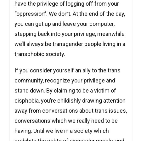
have the privilege of logging off from your
“oppression”. We don’t. At the end of the day,
you can get up and leave your computer,
stepping back into your privilege, meanwhile
we’ll always be transgender people living in a
transphobic society.
If you consider yourself an ally to the trans
community, recognize your privilege and
stand down. By claiming to be a victim of
cisphobia, you’re childishly drawing attention
away from conversations about trans issues,
conversations which we really need to be
having. Until we live in a society which
prohibits the rights of cisgender people, and