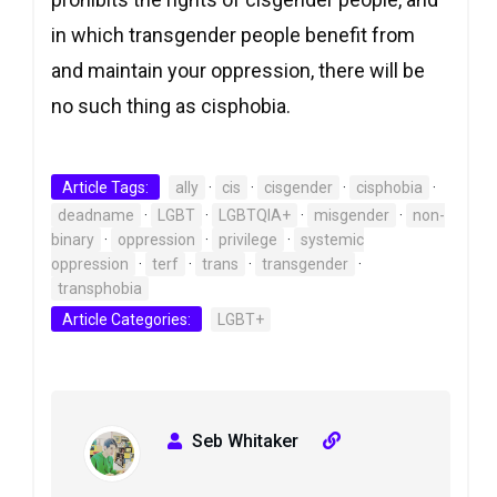
in which transgender people benefit from
and maintain your oppression, there will be
no such thing as cisphobia.
Article Tags:
ally
·
cis
·
cisgender
·
cisphobia
·
deadname
·
LGBT
·
LGBTQIA+
·
misgender
·
non-
binary
·
oppression
·
privilege
·
systemic
oppression
·
terf
·
trans
·
transgender
·
transphobia
Article Categories:
LGBT+
Seb Whitaker