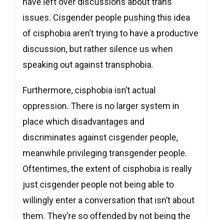
have left over discussions about trans
issues. Cisgender people pushing this idea
of cisphobia aren’t trying to have a productive
discussion, but rather silence us when
speaking out against transphobia.
Furthermore, cisphobia isn’t actual
oppression. There is no larger system in
place which disadvantages and
discriminates against cisgender people,
meanwhile privileging transgender people.
Oftentimes, the extent of cisphobia is really
just cisgender people not being able to
willingly enter a conversation that isn’t about
them. They’re so offended by not being the