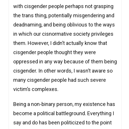
with cisgender people perhaps not grasping
the trans thing, potentially misgendering and
deadnaming, and being oblivious to the ways
in which our cisnormative society privileges
them. However, I didn’t actually know that
cisgender people thought they were
oppressed in any way because of them being
cisgender. In other words, I wasn’t aware so
many cisgender people had such severe
victim’s complexes.
Being a non-binary person, my existence has
become a political battleground. Everything I
say and do has been politicized to the point