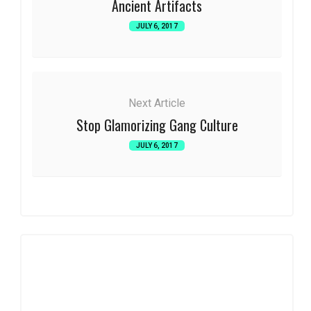
Ancient Artifacts
JULY 6, 2017
Next Article
Stop Glamorizing Gang Culture
JULY 6, 2017