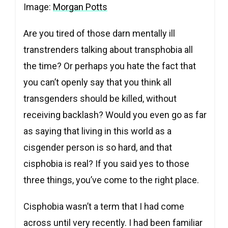
Image:
Morgan Potts
Are you tired of those darn mentally ill
transtrenders talking about transphobia all
the time? Or perhaps you hate the fact that
you can’t openly say that you think all
transgenders should be killed, without
receiving backlash? Would you even go as far
as saying that living in this world as a
cisgender person is so hard, and that
cisphobia is real? If you said yes to those
three things, you’ve come to the right place.
Cisphobia wasn’t a term that I had come
across until very recently. I had been familiar