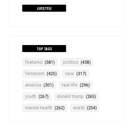
LIFESTYLE
TOP TAGS
featured
politics
(581)
(438)
feminism
race
(425)
(317)
america
real life
(301)
(296)
youth
donald trump
(267)
(265)
mental health
world
(262)
(254)