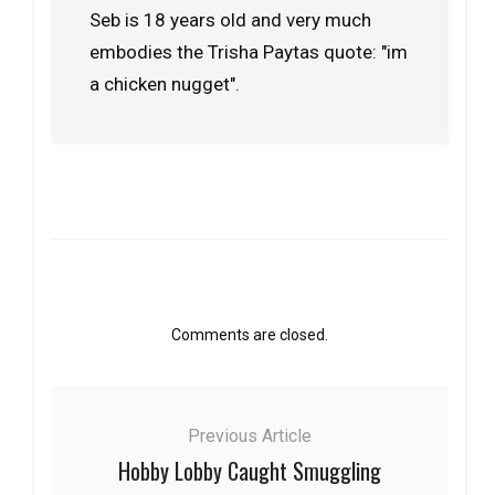
Seb is 18 years old and very much
embodies the Trisha Paytas quote: "im
a chicken nugget".
Comments are closed.
Previous Article
Hobby Lobby Caught Smuggling