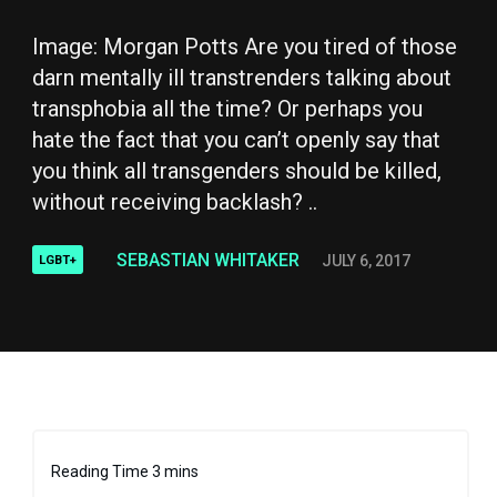
Image: Morgan Potts Are you tired of those
darn mentally ill transtrenders talking about
transphobia all the time? Or perhaps you
hate the fact that you can’t openly say that
you think all transgenders should be killed,
without receiving backlash? ..
SEBASTIAN WHITAKER
JULY 6, 2017
LGBT+