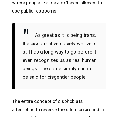
where people like me aren’t even allowed to
use public restrooms.
As great as it is being trans,
the cisnormative society we live in
still has a long way to go before it
even recognizes us as real human
beings. The same simply cannot
be said for cisgender people.
The entire concept of cisphobia is
attempting to reverse the situation around in