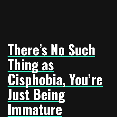
There’s No Such
Thing as
Cisphobia, You’re
Just Being
Immature