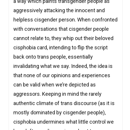
a way which paints transgender people as
aggressively attacking the innocent and
helpless cisgender person. When confronted
with conversations that cisgender people
cannot relate to, they whip out their beloved
cisphobia card, intending to flip the script
back onto trans people, essentially
invalidating what we say. Indeed, the idea is
that none of our opinions and experiences
can be valid when we’re depicted as
aggressors. Keeping in mind the rarely
authentic climate of trans discourse (as it is
mostly dominated by cisgender people),
cisphobia undermines what little control we