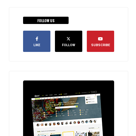
FOLLOW US
LIKE
FOLLOW
SUBSCRIBE