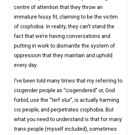
centre of attention that they throw an
immature hissy fit, claiming to be the victim
of cisphobia. In reality, they can’t stand the
fact that we’re having conversations and
putting in work to dismantle the system of
oppression that they maintain and uphold
every day.
I’ve been told many times that my referring to
cisgender people as “cisgendered” or, God
forbid, use the “terf slur”, is actually harming
cis people, and perpetrates cisphobia. But
what you need to understand is that for many
trans people (myself included), sometimes