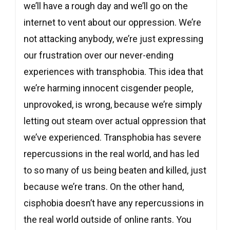
we’ll have a rough day and we’ll go on the
internet to vent about our oppression. We’re
not attacking anybody, we’re just expressing
our frustration over our never-ending
experiences with transphobia. This idea that
we’re harming innocent cisgender people,
unprovoked, is wrong, because we’re simply
letting out steam over actual oppression that
we’ve experienced. Transphobia has severe
repercussions in the real world, and has led
to so many of us being beaten and killed, just
because we’re trans. On the other hand,
cisphobia doesn’t have any repercussions in
the real world outside of online rants. You