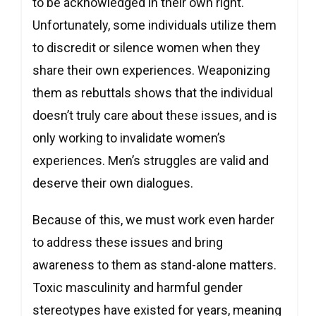
to be acknowledged in their own right.
Unfortunately, some individuals utilize them
to discredit or silence women when they
share their own experiences. Weaponizing
them as rebuttals shows that the individual
doesn’t truly care about these issues, and is
only working to invalidate women’s
experiences. Men’s struggles are valid and
deserve their own dialogues.
Because of this, we must work even harder
to address these issues and bring
awareness to them as stand-alone matters.
Toxic masculinity and harmful gender
stereotypes have existed for years, meaning