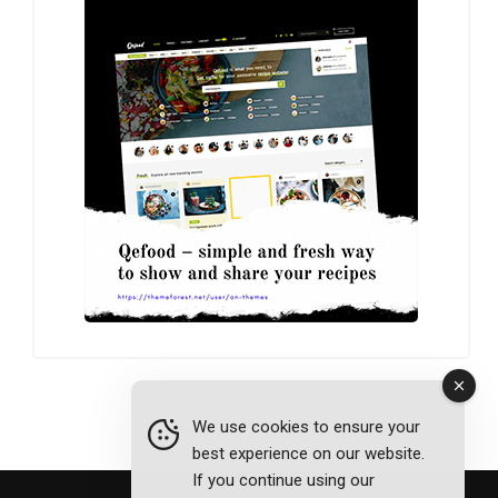
We use cookies to ensure your
best experience on our website.
If you continue using our