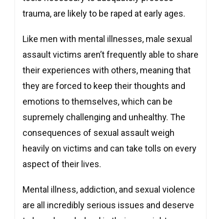
trauma, are likely to be raped at early ages.
Like men with mental illnesses, male sexual
assault victims aren’t frequently able to share
their experiences with others, meaning that
they are forced to keep their thoughts and
emotions to themselves, which can be
supremely challenging and unhealthy. The
consequences of sexual assault weigh
heavily on victims and can take tolls on every
aspect of their lives.
Mental illness, addiction, and sexual violence
are all incredibly serious issues and deserve