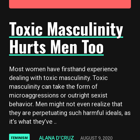
Toxic Masculinity
Hurts Men Too
Most women have firsthand experience
dealing with toxic masculinity. Toxic
masculinity can take the form of
microaggressions or outright sexist
behavior. Men might not even realize that
they are perpetuating such harmful ideals, as
it’s what they’ve ..
ALANA D'CRUZ
AUGUST 9, 2020
FEMINISM