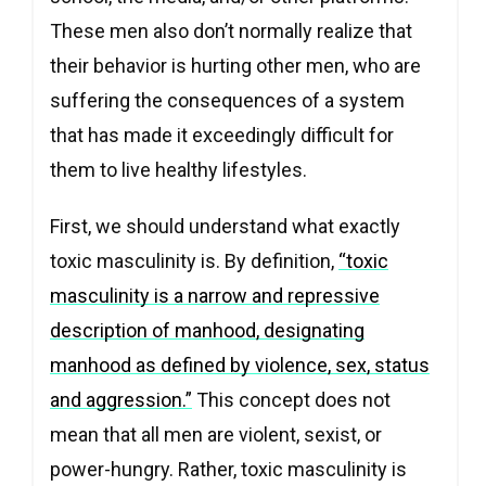
These men also don’t normally realize that
their behavior is hurting other men, who are
suffering the consequences of a system
that has made it exceedingly difficult for
them to live healthy lifestyles.
First, we should understand what exactly
toxic masculinity is. By definition,
“
toxic
masculinity is a narrow and repressive
description of manhood, designating
manhood as defined by violence, sex, status
and aggression.”
This concept does not
mean that all men are violent, sexist, or
power-hungry. Rather, toxic masculinity is