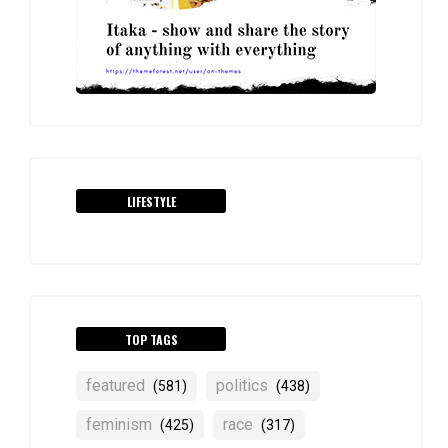
LIFESTYLE
TOP TAGS
featured
politics
(581)
(438)
feminism
race
(425)
(317)