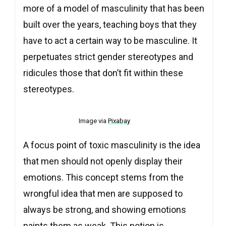
more of a model of masculinity that has been
built over the years, teaching boys that they
have to act a certain way to be masculine. It
perpetuates strict gender stereotypes and
ridicules those that don’t fit within these
stereotypes.
Image via
Pixabay
A focus point of toxic masculinity is the idea
that men should not openly display their
emotions. This concept stems from the
wrongful idea that men are supposed to
always be strong, and showing emotions
paints them as weak. This notion is