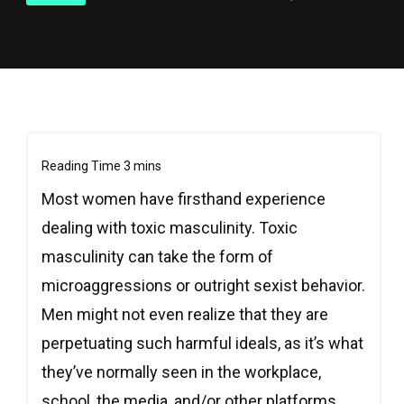
Most women have firsthand experience
dealing with toxic masculinity. Toxic
masculinity can take the form of
microaggressions or outright sexist behavior.
Men might not even realize that they are
perpetuating such harmful ideals, as it’s what
they’ve normally seen in the workplace,
school, the media, and/or other platforms.