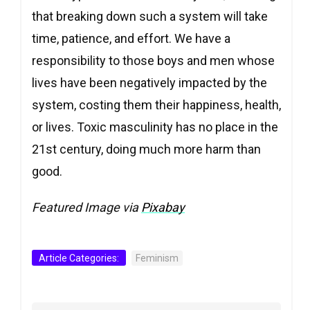
that breaking down such a system will take
time, patience, and effort. We have a
responsibility to those boys and men whose
lives have been negatively impacted by the
system, costing them their happiness, health,
or lives. Toxic masculinity has no place in the
21st century, doing much more harm than
good.
Featured Image via
Pixabay
Article Categories:
Feminism