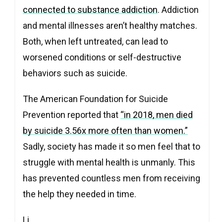
connected to substance addiction
. Addiction
and mental illnesses aren’t healthy matches.
Both, when left untreated, can lead to
worsened conditions or self-destructive
behaviors such as suicide.
The American Foundation for Suicide
Prevention reported that
“in 2018, men died
by suicide 3.56x more often than women.”
Sadly, society has made it so men feel that to
struggle with mental health is unmanly. This
has prevented countless men from receiving
the help they needed in time.
Li