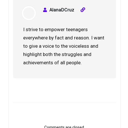
AlanaDCruz
I strive to empower teenagers
everywhere by fact and reason. I want
to give a voice to the voiceless and
highlight both the struggles and
achievements of all people.
Comments are closed.