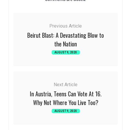
Previous Article
Beirut Blast: A Devastating Blow to
the Nation
AUGUST 9, 2020
Next Article
In Austria, Teens Can Vote At 16.
Why Not Where You Live Too?
AUGUST 9, 2020