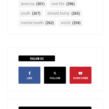
america
real life
(301)
(296)
youth
donald trump
(267)
(265)
mental health
world
(262)
(254)
FOLLOW US
LIKE
FOLLOW
SUBSCRIBE