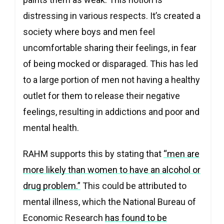
distressing in various respects. It’s created a
society where boys and men feel
uncomfortable sharing their feelings, in fear
of being mocked or disparaged. This has led
to a large portion of men not having a healthy
outlet for them to release their negative
feelings, resulting in addictions and poor and
mental health.
RAHM supports this by stating that
“men are
more likely than women to have an alcohol or
drug problem.”
This could be attributed to
mental illness, which the National Bureau of
Economic Research
has found to be