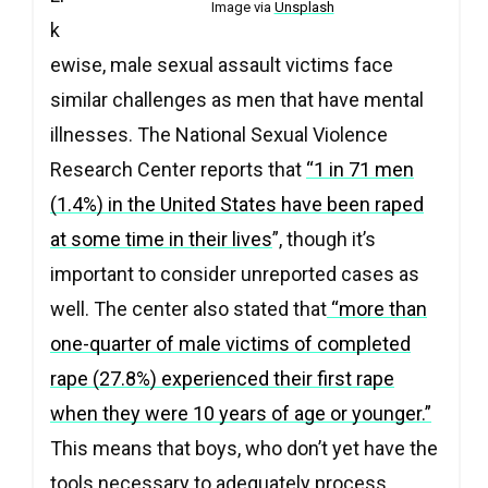
Image via
Unsplash
k
ewise, male sexual assault victims face
similar challenges as men that have mental
illnesses. The National Sexual Violence
Research Center reports that
“1 in 71 men
(1.4%) in the United States have been raped
at some time in their lives
”, though it’s
important to consider unreported cases as
well. The center also stated that
“more than
one-quarter of male victims of completed
rape (27.8%) experienced their first rape
when they were 10 years of age or younger.”
This means that boys, who don’t yet have the
tools necessary to adequately process