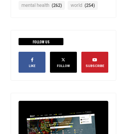
mental health
world
(262)
(254)
FOLLOW US
LIKE
FOLLOW
SUBSCRIBE