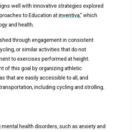
igns well with innovative strategies explored
proaches to Education at
inventiva
,” which
ogy and health.
ished through engagement in consistent
cling, or similar activities that do not
ent to exercises performed at height.
nt of this goal by organizing athletic
s that are easily accessible to all, and
ansportation, including cycling and strolling.
 mental health disorders, such as anxiety and