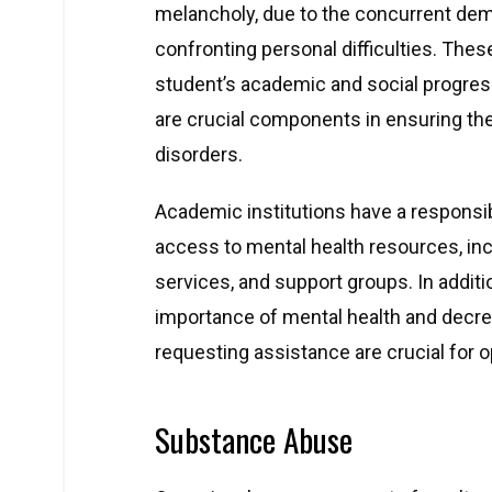
melancholy, due to the concurrent de
confronting personal difficulties. Thes
student’s academic and social progress
are crucial components in ensuring t
disorders.
Academic institutions have a responsib
access to mental health resources, in
services, and support groups. In additi
importance of mental health and decre
requesting assistance are crucial for 
Substance Abuse