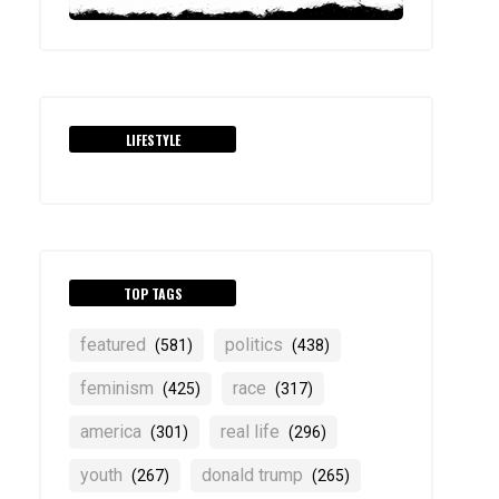
LIFESTYLE
TOP TAGS
featured
politics
(581)
(438)
feminism
race
(425)
(317)
america
real life
(301)
(296)
youth
donald trump
(267)
(265)