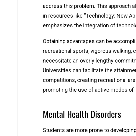
address this problem. This approach al
in resources like “Technology: New Ap
emphasizes the integration of technol
Obtaining advantages can be accompl
recreational sports, vigorous walking, cy
necessitate an overly lengthy commitm
Universities can facilitate the attainme
competitions, creating recreational area
promoting the use of active modes of tr
Mental Health Disorders
Students are more prone to developing