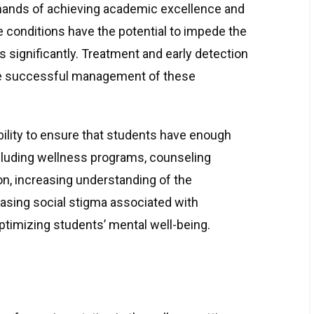
mands of achieving academic excellence and
e conditions have the potential to impede the
 significantly. Treatment and early detection
he successful management of these
ility to ensure that students have enough
cluding wellness programs, counseling
on, increasing understanding of the
asing social stigma associated with
optimizing students’ mental well-being.