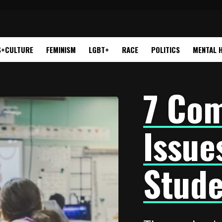
S+CULTURE
FEMINISM
LGBT+
RACE
POLITICS
MENTAL 
7 Co
Issue
Stude