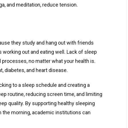
ga, and meditation, reduce tension.
ause they study and hang out with friends
es working out and eating well. Lack of sleep
l processes, no matter what your health is.
t, diabetes, and heart disease.
cking to a sleep schedule and creating a
ep routine, reducing screen time, and limiting
eep quality. By supporting healthy sleeping
n the morning, academic institutions can