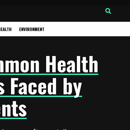
HEALTH
ENVIRONMENT
mmon Health
s Faced by
nts