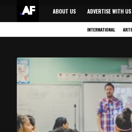
ABOUT US
ADVERTISE WITH US
INTERNATIONAL
ART