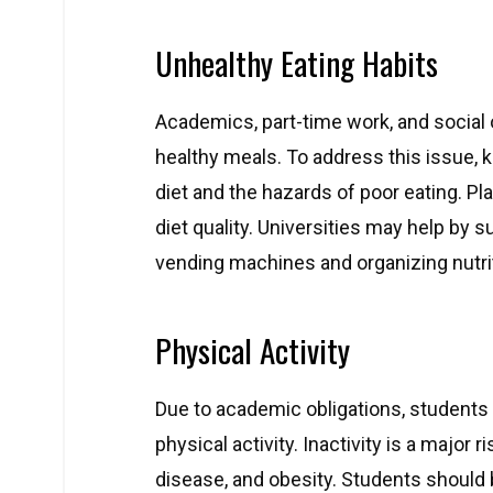
Unhealthy Eating Habits
Academics, part-time work, and social o
healthy meals. To address this issue, k
diet and the hazards of poor eating. P
diet quality. Universities may help by s
vending machines and organizing nutr
Physical Activity
Due to academic obligations, students o
physical activity. Inactivity is a major 
disease, and obesity. Students should