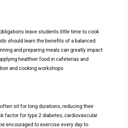
bligations leave students little time to cook
ids should learn the benefits of a balanced
lanning and preparing meals can greatly impact
upplying healthier food in cafeterias and
ition and cooking workshops.
ften sit for long durations, reducing their
risk factor for type 2 diabetes, cardiovascular
 be encouraged to exercise every day to