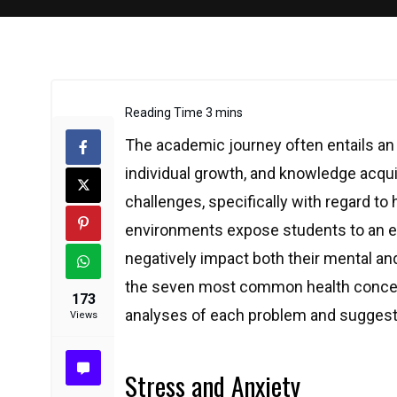
The academic journey often entails an 
individual growth, and knowledge acquisi
challenges, specifically with regard to
environments expose students to an ex
negatively impact both their mental an
the seven most common health concern
173
analyses of each problem and suggests
Views
Stress and Anxiety