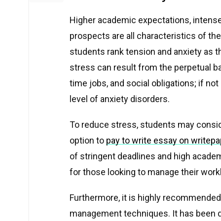
Higher academic expectations, intense
prospects are all characteristics of the
students rank tension and anxiety as 
stress can result from the perpetual b
time jobs, and social obligations; if no
level of anxiety disorders.
To reduce stress, students may consi
option to
pay to write essay on writep
of stringent deadlines and high academi
for those looking to manage their work
Furthermore, it is highly recommended
management techniques. It has been d