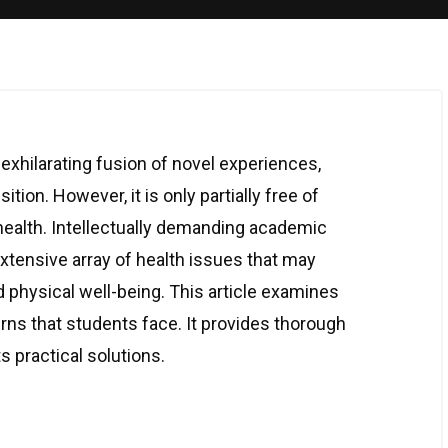
exhilarating fusion of novel experiences,
tion. However, it is only partially free of
 health. Intellectually demanding academic
tensive array of health issues that may
d physical well-being. This article examines
s that students face. It provides thorough
 practical solutions.