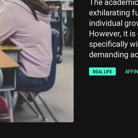
The academic 
exhilarating f
individual gr
However, it is 
specifically wi
demanding ac
AFFI
REAL LIFE