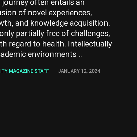
journey often entails an
usion of novel experiences,
owth, and knowledge acquisition.
only partially free of challenges,
th regard to health. Intellectually
ademic environments ..
NITY MAGAZINE STAFF
JANUARY 12, 2024