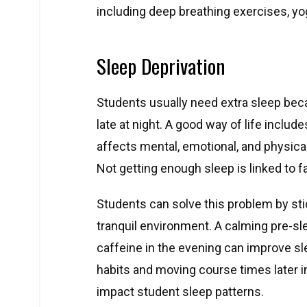
including deep breathing exercises, yo
Sleep Deprivation
Students usually need extra sleep bec
late at night. A good way of life includ
affects mental, emotional, and physica
Not getting enough sleep is linked to fa
Students can solve this problem by sti
tranquil environment. A calming pre-sle
caffeine in the evening can improve sl
habits and moving course times later i
impact student sleep patterns.