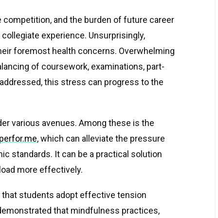
 competition, and the burden of future career
 collegiate experience. Unsurprisingly,
their foremost health concerns. Overwhelming
alancing of coursework, examinations, part-
t addressed, this stress can progress to the
der various avenues. Among these is the
aperfor.me
, which can alleviate the pressure
c standards. It can be a practical solution
load more effectively.
 that students adopt effective tension
emonstrated that mindfulness practices,