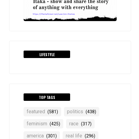
LIFESTYLE
TOP TAGS
featured
politics
(581)
(438)
feminism
race
(425)
(317)
america
real life
(301)
(296)