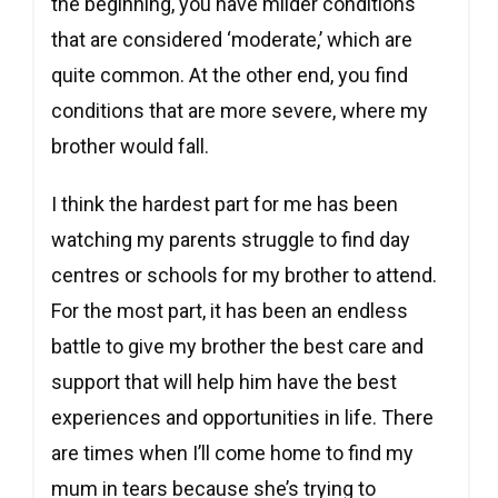
the beginning, you have milder conditions
that are considered ‘moderate,’ which are
quite common. At the other end, you find
conditions that are more severe, where my
brother would fall.
I think the hardest part for me has been
watching my parents struggle to find day
centres or schools for my brother to attend.
For the most part, it has been an endless
battle to give my brother the best care and
support that will help him have the best
experiences and opportunities in life. There
are times when I’ll come home to find my
mum in tears because she’s trying to