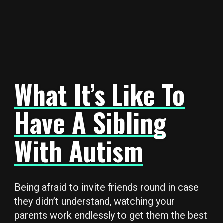
What It’s Like To
Have A Sibling
With Autism
Being afraid to invite friends round in case
they didn’t understand, watching your
parents work endlessly to get them the best