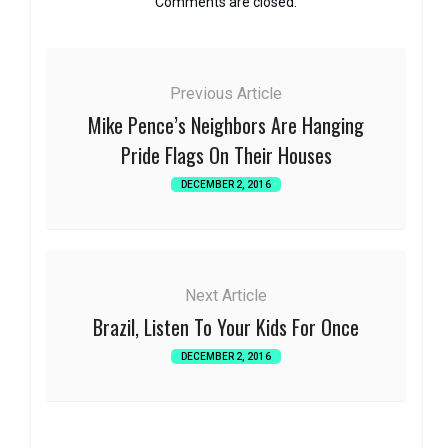
Comments are closed.
Previous Article
Mike Pence’s Neighbors Are Hanging
Pride Flags On Their Houses
DECEMBER 2, 2016
Next Article
Brazil, Listen To Your Kids For Once
DECEMBER 2, 2016