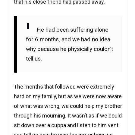
that his close friend had passed away.
He had been suffering alone
for 6 months, and we had no idea
why because he physically couldn’t
tell us.
The months that followed were extremely
hard on my family, but as we were now aware
of what was wrong, we could help my brother
through his mourning. It wasn’t as if we could
sit down over a cuppa and listen to him vent
and tell us how he was feeling, or how we