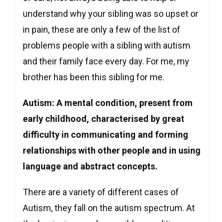
understand why your sibling was so upset or
in pain, these are only a few of the list of
problems people with a sibling with autism
and their family face every day. For me, my
brother has been this sibling for me.
Autism: A mental condition, present from
early childhood, characterised by great
difficulty in communicating and forming
relationships with other people and in using
language and abstract concepts.
There are a variety of different cases of
Autism, they fall on the autism spectrum. At