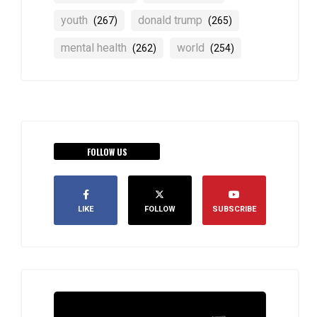
youth
donald trump
(267)
(265)
mental health
world
(262)
(254)
FOLLOW US
LIKE
FOLLOW
SUBSCRIBE