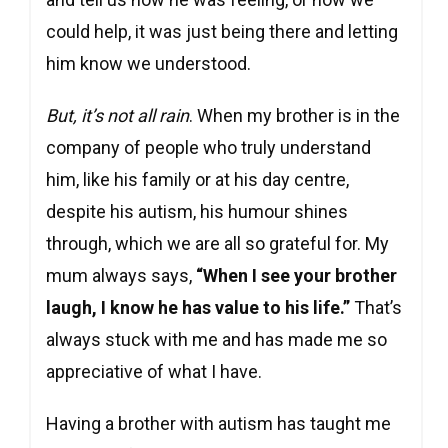
could help, it was just being there and letting
him know we understood.
But, it’s not all rain
. When my brother is in the
company of people who truly understand
him, like his family or at his day centre,
despite his autism, his humour shines
through, which we are all so grateful for. My
mum always says,
“When I see your brother
laugh, I know he has value to his life.”
That’s
always stuck with me and has made me so
appreciative of what I have.
Having a brother with autism has taught me