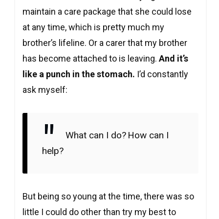
maintain a care package that she could lose
at any time, which is pretty much my
brother’s lifeline. Or a carer that my brother
has become attached to is leaving.
And it’s
like a punch in the stomach.
I’d constantly
ask myself:
What can I do?
How can I
help?
But being so young at the time, there was so
little I could do other than try my best to