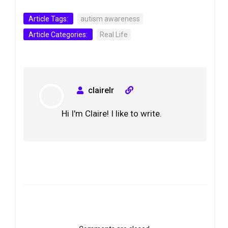
Article Tags:
autism awareness
Article Categories:
Real Life
clairelr
Hi I'm Claire! I like to write.