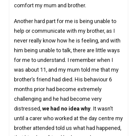
comfort my mum and brother.
Another hard part for me is being unable to
help or communicate with my brother, as I
never really know how he is feeling, and with
him being unable to talk, there are little ways
for me to understand. I remember when I
was about 11, and my mum told me that my
brother’s friend had died. His behaviour 6
months prior had become extremely
challenging and he had become very
distressed,
we had no idea why
. It wasn’t
until a carer who worked at the day centre my
brother attended told us what had happened,