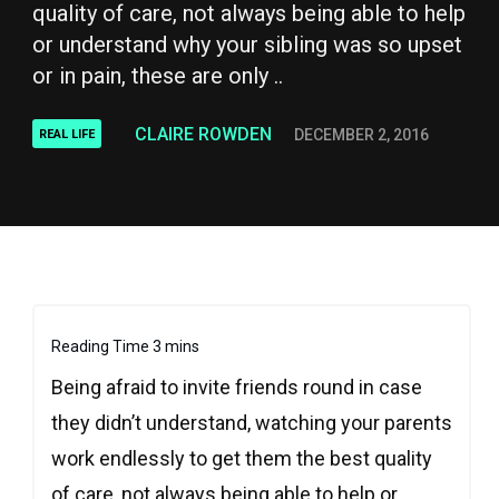
quality of care, not always being able to help
or understand why your sibling was so upset
or in pain, these are only ..
CLAIRE ROWDEN
DECEMBER 2, 2016
REAL LIFE
Being afraid to invite friends round in case
they didn’t understand, watching your parents
work endlessly to get them the best quality
of care, not always being able to help or