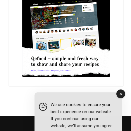
We use cookies to ensure your
best experience on our website.
If you continue using our
website, we'll assume you agree