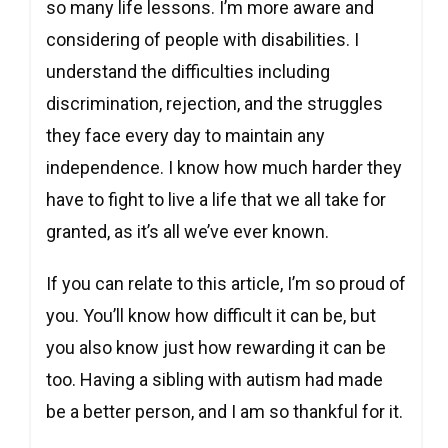
so many life lessons. I’m more aware and
considering of people with disabilities. I
understand the difficulties including
discrimination, rejection, and the struggles
they face every day to maintain any
independence. I know how much harder they
have to fight to live a life that we all take for
granted, as it’s all we’ve ever known.
If you can relate to this article, I’m so proud of
you. You’ll know how difficult it can be, but
you also know just how rewarding it can be
too. Having a sibling with autism had made
be a better person, and I am so thankful for it.